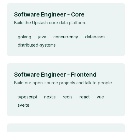
Software Engineer - Core
Build the Upstash core data platform.
golang
java
concurrency
databases
distributed-systems
Software Engineer - Frontend
Build our open-source projects and talk to people
typescript
nextjs
redis
react
vue
svelte