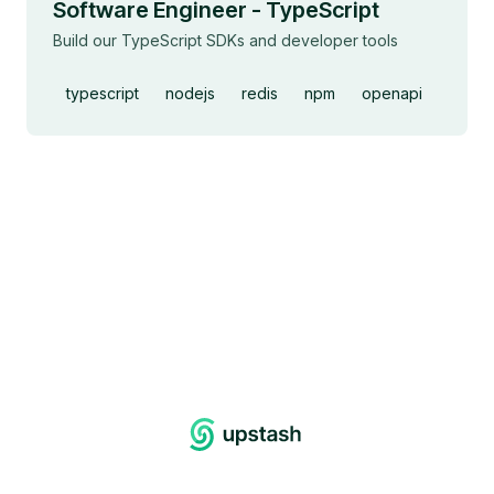
Software Engineer - TypeScript
Build our TypeScript SDKs and developer tools
typescript
nodejs
redis
npm
openapi