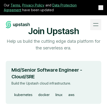
Our
Terms
,
Privacy Policy
and
Data Protection
Agreement
have been updated
Join Upstash
Help us build the cutting edge data platform for
the serverless era.
Mid/Senior Software Engineer -
Cloud/SRE
Build the Upstash cloud infrastructure.
kubernetes
docker
linux
aws